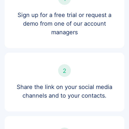
Sign up for a free trial or request a
demo from one of our account
managers
2
Share the link on your social media
channels and to your contacts.