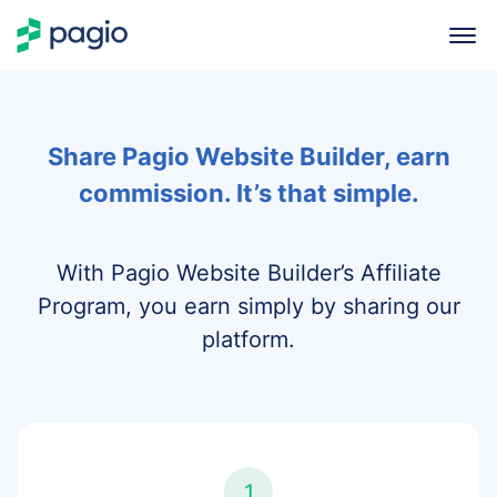
Share Pagio Website Builder, earn
commission. It’s that simple.
With Pagio Website Builder’s Affiliate
Program, you earn simply by sharing our
platform.
1