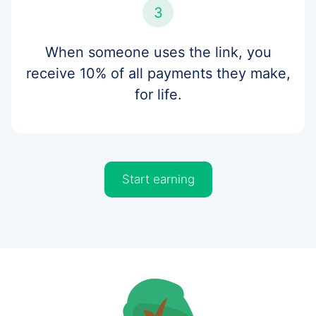
3
When someone uses the link, you
receive 10% of all payments they make,
for life.
Start earning