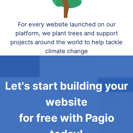
For every website launched on our
platform, we plant trees and support
projects around the world to help tackle
climate change
Let's start building your
website
for free with Pagio