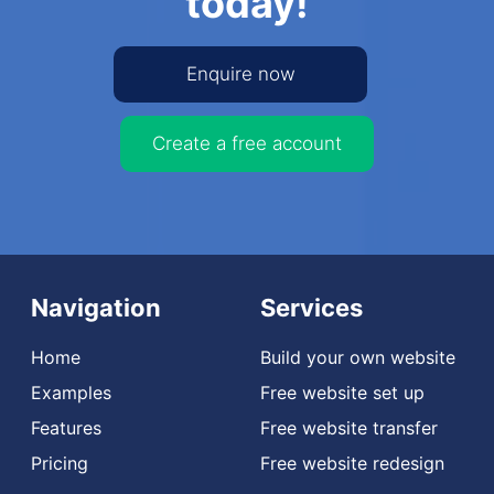
today!
Enquire now
Create a free account
Navigation
Services
Home
Build your own website
Examples
Free website set up
Features
Free website transfer
Pricing
Free website redesign