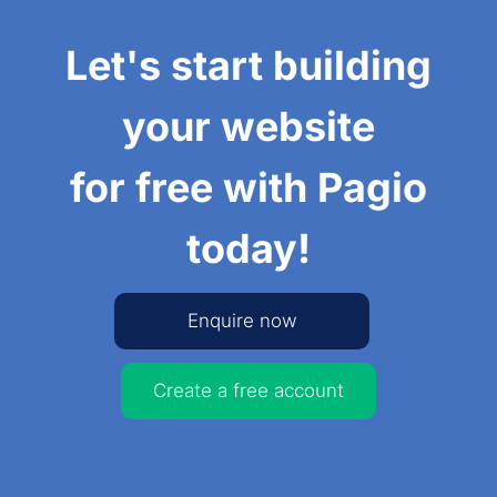
Let's start building
your website
for free with Pagio
today!
Enquire now
Create a free account