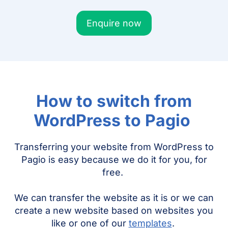
Enquire now
How to switch from
WordPress to Pagio
Transferring your website from WordPress to
Pagio is easy because we do it for you, for
free.
We can transfer the website as it is or we can
create a new website based on websites you
like or one of our
templates
.