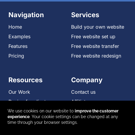
Navigation
Services
Home
Build your own website
Examples
Free website set up
Features
Free website transfer
Pricing
Free website redesign
Resources
Company
Our Work
Contact us
Design for clients
Affiliates
Compare
We use cookies on our website to
improve the customer
experience
. Your cookie settings can be changed at any
Reviews
time through your browser settings.