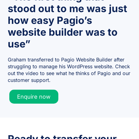
stood out to me was just
how easy Pagio’s
website builder was to
use”
Graham transferred to Pagio Website Builder after
struggling to manage his WordPress website. Check
out the video to see what he thinks of Pagio and our
customer support.
Enquire now
Ready to transfer your