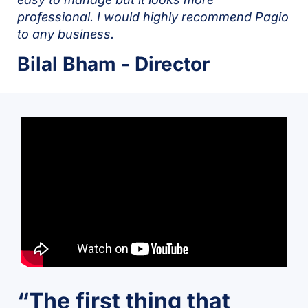
professional. I would highly recommend Pagio
to any business.
Bilal Bham - Director
“The first thing that