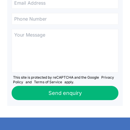
This site is protected by reCAPTCHA and the Google
Privacy
Policy
and
Terms of Service
apply.