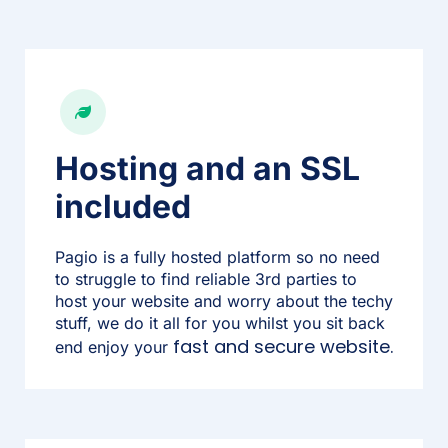
Hosting and an SSL
included
Pagio is a fully hosted platform so no need
to struggle to find reliable 3rd parties to
host your website and worry about the techy
stuff, we do it all for you whilst you sit back
fast and secure website.
end enjoy your