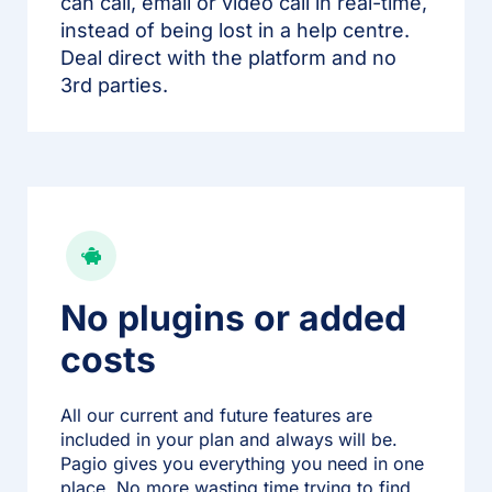
can call, email or video call in real-time,
instead of being lost in a help centre.
Deal direct with the platform and no
3rd parties.
No plugins or added
costs
All our current and future features are
included in your plan and always will be.
Pagio gives you everything you need in one
place. No more wasting time trying to find