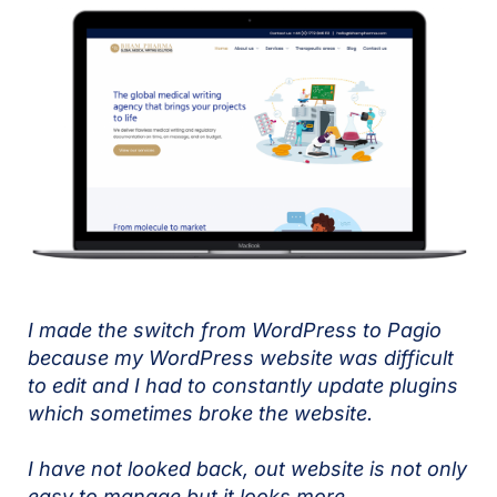
I made the switch from WordPress to Pagio
because my WordPress website was difficult
to edit and I had to constantly update plugins
which sometimes broke the website.
I have not looked back, out website is not only
easy to manage but it looks more