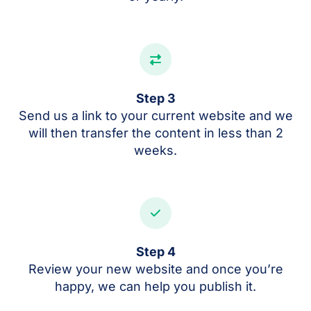
Step 3
Send us a link to your current website and we
will then transfer the content in less than 2
weeks.
Step 4
Review your new website and once you’re
happy, we can help you publish it.