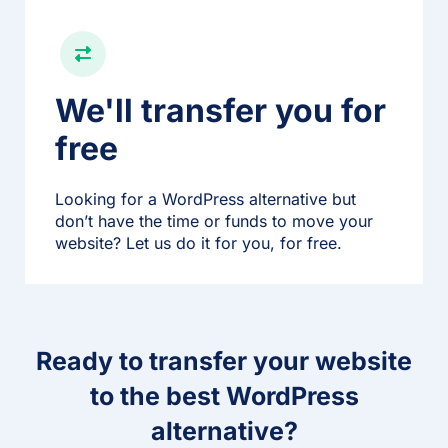
We'll transfer you for
free
Looking for a WordPress alternative but
don’t have the time or funds to move your
website? Let us do it for you, for free.
Ready to transfer your website
to the best WordPress
alternative?