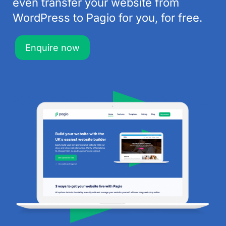
even transfer your website from
WordPress to Pagio for you, for free.
Enquire now