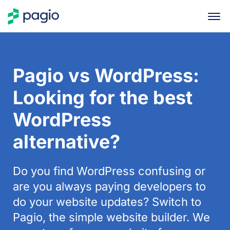
Pagio vs WordPress:
Looking for the best
WordPress
alternative?
Do you find WordPress confusing or
are you always paying developers to
do your website updates? Switch to
Pagio, the simple website builder. We