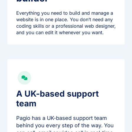
Everything you need to build and manage a
website is in one place. You don’t need any
coding skills or a professional web designer,
and you can edit it whenever you want.
A UK-based support
team
Pagio has a UK-based support team
behind you every step of the way. You