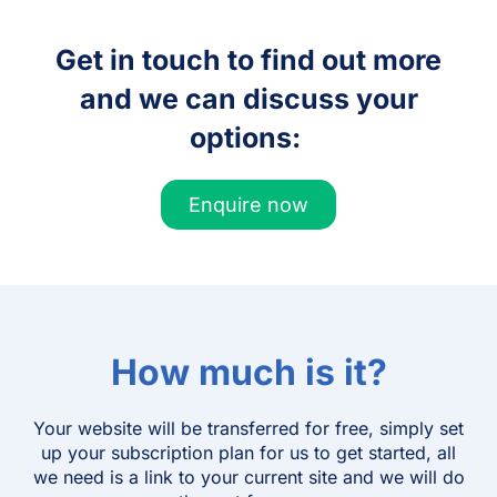
Get in touch to find out more
and we can discuss your
options:
Enquire now
How much is it?
Your website will be transferred for free, simply set
up your subscription plan for us to get started, all
we need is a link to your current site and we will do