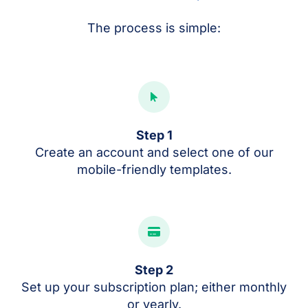
The process is simple:
Step 1
Create an account and select one of our
mobile-friendly templates.
Step 2
Set up your subscription plan; either monthly
or yearly.