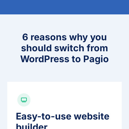
6 reasons why you
should switch from
WordPress to Pagio
Easy-to-use website
builder