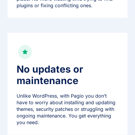
plugins or fixing conflicting ones.
No updates or
maintenance
Unlike WordPress, with Pagio you don’t
have to worry about installing and updating
themes, security patches or struggling with
ongoing maintenance. You get everything
you need.