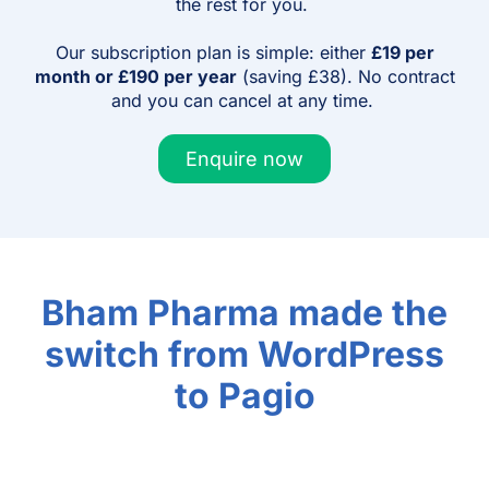
the rest for you.
Our subscription plan is simple: either
£19 per
month or £190 per year
(saving £38). No contract
and you can cancel at any time.
Enquire now
Bham Pharma made the
switch from WordPress
to Pagio