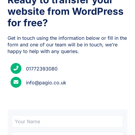
website from WordPress
for free?
Get in touch using the information below or fill in the
form and one of our team will be in touch, we’re
happy to help with any queries.
01772393080
info@pagio.co.uk